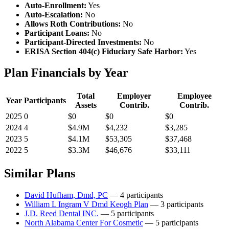
Auto-Enrollment:
Yes
Auto-Escalation:
No
Allows Roth Contributions:
No
Participant Loans:
No
Participant-Directed Investments:
No
ERISA Section 404(c) Fiduciary Safe Harbor:
Yes
Plan Financials by Year
Total
Employer
Employee
Year
Participants
Assets
Contrib.
Contrib.
2025
0
$0
$0
$0
2024
4
$4.9M
$4,232
$3,285
2023
5
$4.1M
$53,305
$37,468
2022
5
$3.3M
$46,676
$33,111
Similar Plans
David Hufham, Dmd, PC
— 4 participants
William L Ingram V Dmd Keogh Plan
— 3 participants
J.D. Reed Dental INC.
— 5 participants
North Alabama Center For Cosmetic
— 5 participants