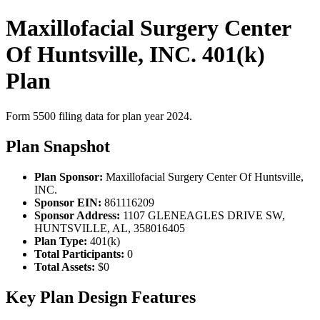
Maxillofacial Surgery Center
Of Huntsville, INC. 401(k)
Plan
Form 5500 filing data for plan year 2024.
Plan Snapshot
Plan Sponsor:
Maxillofacial Surgery Center Of Huntsville,
INC.
Sponsor EIN:
861116209
Sponsor Address:
1107 GLENEAGLES DRIVE SW,
HUNTSVILLE, AL, 358016405
Plan Type:
401(k)
Total Participants:
0
Total Assets:
$0
Key Plan Design Features