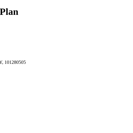
Plan
, 101280505