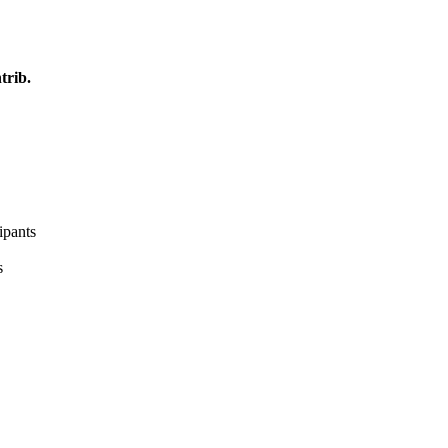
trib.
ipants
s