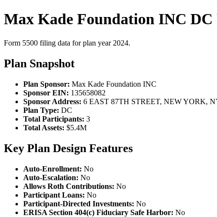
Max Kade Foundation INC DC 
Form 5500 filing data for plan year 2024.
Plan Snapshot
Plan Sponsor:
Max Kade Foundation INC
Sponsor EIN:
135658082
Sponsor Address:
6 EAST 87TH STREET, NEW YORK, NY
Plan Type:
DC
Total Participants:
3
Total Assets:
$5.4M
Key Plan Design Features
Auto-Enrollment:
No
Auto-Escalation:
No
Allows Roth Contributions:
No
Participant Loans:
No
Participant-Directed Investments:
No
ERISA Section 404(c) Fiduciary Safe Harbor:
No