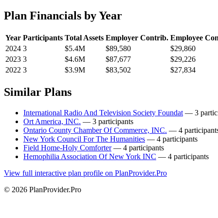
Plan Financials by Year
Year
Participants
Total Assets
Employer Contrib.
Employee Con
2024
3
$5.4M
$89,580
$29,860
2023
3
$4.6M
$87,677
$29,226
2022
3
$3.9M
$83,502
$27,834
Similar Plans
International Radio And Television Society Foundat
— 3 partic
Ort America, INC.
— 3 participants
Ontario County Chamber Of Commerce, INC.
— 4 participant
New York Council For The Humanities
— 4 participants
Field Home-Holy Comforter
— 4 participants
Hemophilia Association Of New York INC
— 4 participants
View full interactive plan profile on PlanProvider.Pro
© 2026 PlanProvider.Pro