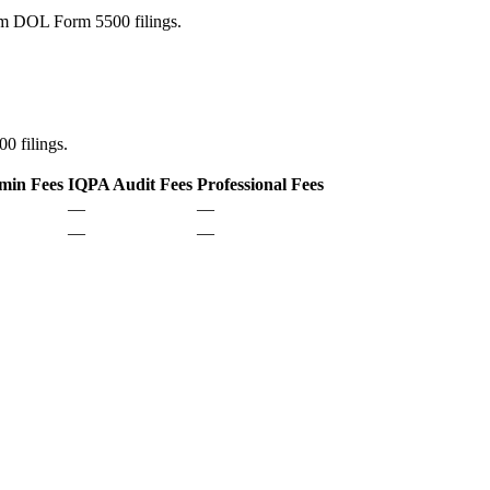
rom DOL Form 5500 filings.
0 filings.
min Fees
IQPA Audit Fees
Professional Fees
—
—
—
—