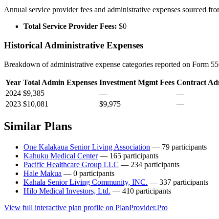
Annual service provider fees and administrative expenses sourced f
Total Service Provider Fees:
$0
Historical Administrative Expenses
Breakdown of administrative expense categories reported on Form 550
Year
Total Admin Expenses
Investment Mgmt Fees
Contract Ad
2024
$9,385
—
—
2023
$10,081
$9,975
—
Similar Plans
One Kalakaua Senior Living Association
— 79 participants
Kahuku Medical Center
— 165 participants
Pacific Healthcare Group LLC
— 234 participants
Hale Makua
— 0 participants
Kahala Senior Living Community, INC.
— 337 participants
Hilo Medical Investors, Ltd.
— 410 participants
View full interactive plan profile on PlanProvider.Pro