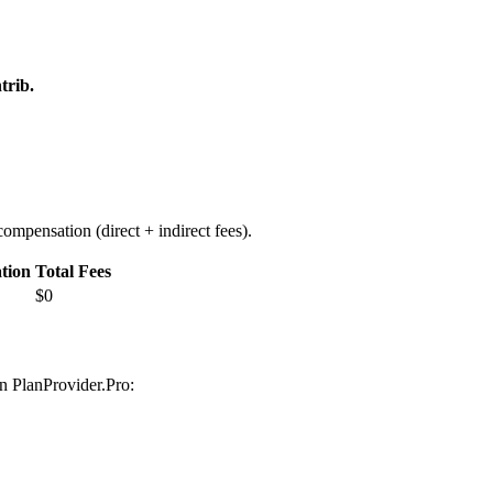
trib.
ompensation (direct + indirect fees).
tion
Total Fees
$0
on PlanProvider.Pro: