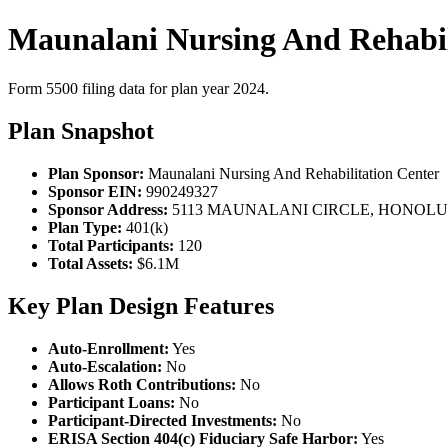
Maunalani Nursing And Rehabili
Form 5500 filing data for plan year 2024.
Plan Snapshot
Plan Sponsor:
Maunalani Nursing And Rehabilitation Center
Sponsor EIN:
990249327
Sponsor Address:
5113 MAUNALANI CIRCLE, HONOLULU
Plan Type:
401(k)
Total Participants:
120
Total Assets:
$6.1M
Key Plan Design Features
Auto-Enrollment:
Yes
Auto-Escalation:
No
Allows Roth Contributions:
No
Participant Loans:
No
Participant-Directed Investments:
No
ERISA Section 404(c) Fiduciary Safe Harbor:
Yes