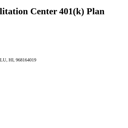
tation Center 401(k) Plan
, HI, 968164019