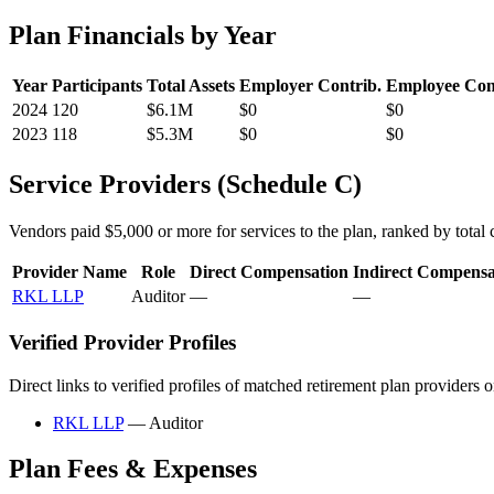
Plan Financials by Year
Year
Participants
Total Assets
Employer Contrib.
Employee Con
2024
120
$6.1M
$0
$0
2023
118
$5.3M
$0
$0
Service Providers (Schedule C)
Vendors paid $5,000 or more for services to the plan, ranked by total c
Provider Name
Role
Direct Compensation
Indirect Compensa
RKL LLP
Auditor
—
—
Verified Provider Profiles
Direct links to verified profiles of matched retirement plan providers 
RKL LLP
— Auditor
Plan Fees & Expenses