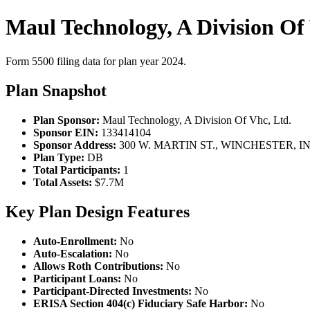
Maul Technology, A Division Of
Form 5500 filing data for plan year 2024.
Plan Snapshot
Plan Sponsor:
Maul Technology, A Division Of Vhc, Ltd.
Sponsor EIN:
133414104
Sponsor Address:
300 W. MARTIN ST., WINCHESTER, IN,
Plan Type:
DB
Total Participants:
1
Total Assets:
$7.7M
Key Plan Design Features
Auto-Enrollment:
No
Auto-Escalation:
No
Allows Roth Contributions:
No
Participant Loans:
No
Participant-Directed Investments:
No
ERISA Section 404(c) Fiduciary Safe Harbor:
No