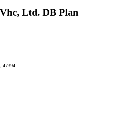
 Vhc, Ltd. DB Plan
 47394