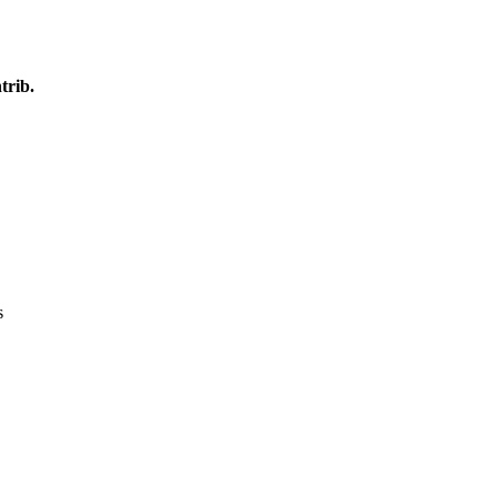
trib.
s