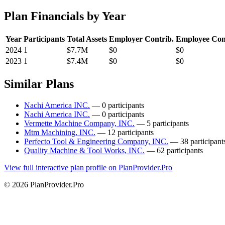
Plan Financials by Year
Year
Participants
Total Assets
Employer Contrib.
Employee Con
2024
1
$7.7M
$0
$0
2023
1
$7.4M
$0
$0
Similar Plans
Nachi America INC.
— 0 participants
Nachi America INC.
— 0 participants
Vermette Machine Company, INC.
— 5 participants
Mtm Machining, INC.
— 12 participants
Perfecto Tool & Engineering Company, INC.
— 38 participant
Quality Machine & Tool Works, INC.
— 62 participants
View full interactive plan profile on PlanProvider.Pro
© 2026 PlanProvider.Pro