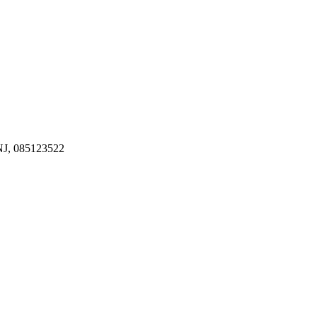
J, 085123522