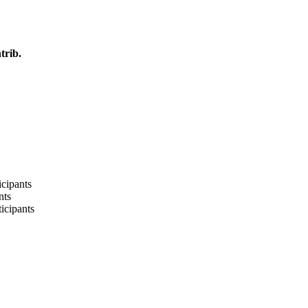
trib.
cipants
nts
icipants