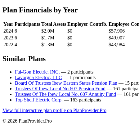
Plan Financials by Year
Year
Participants
Total Assets
Employer Contrib.
Employee Con
2024
6
$2.0M
$0
$57,906
2023
6
$1.7M
$0
$49,007
2022
4
$1.3M
$0
$43,984
Similar Plans
Fai-Gon Electric, INC.
— 2 participants
Lavorgna Electric, LLC
— 1 participants
Board Of Trustees Ibew Eastern States Pension Plan
— 15 parti
Trustees Of Ibew Local No 607 Pension Fund
— 161 participa
Trustees Of The Ibew Local No. 607 Annuity Fund
— 161 part
Top Shelf Electric Corp.
— 163 participants
View full interactive plan profile on PlanProvider.Pro
© 2026 PlanProvider.Pro