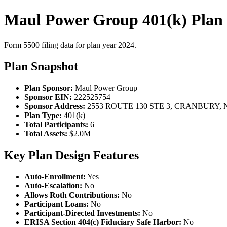
Maul Power Group 401(k) Plan
Form 5500 filing data for plan year 2024.
Plan Snapshot
Plan Sponsor:
Maul Power Group
Sponsor EIN:
222525754
Sponsor Address:
2553 ROUTE 130 STE 3, CRANBURY, N
Plan Type:
401(k)
Total Participants:
6
Total Assets:
$2.0M
Key Plan Design Features
Auto-Enrollment:
Yes
Auto-Escalation:
No
Allows Roth Contributions:
No
Participant Loans:
No
Participant-Directed Investments:
No
ERISA Section 404(c) Fiduciary Safe Harbor:
No