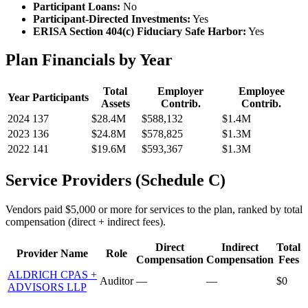
Participant Loans:
No
Participant-Directed Investments:
Yes
ERISA Section 404(c) Fiduciary Safe Harbor:
Yes
Plan Financials by Year
Total
Employer
Employee
Year
Participants
Assets
Contrib.
Contrib.
2024
137
$28.4M
$588,132
$1.4M
2023
136
$24.8M
$578,825
$1.3M
2022
141
$19.6M
$593,367
$1.3M
Service Providers (Schedule C)
Vendors paid $5,000 or more for services to the plan, ranked by total
compensation (direct + indirect fees).
Direct
Indirect
Total
Provider Name
Role
Compensation
Compensation
Fees
ALDRICH CPAS +
Auditor
—
—
$0
ADVISORS LLP