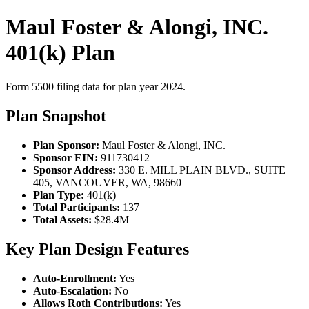
Maul Foster & Alongi, INC.
401(k) Plan
Form 5500 filing data for plan year 2024.
Plan Snapshot
Plan Sponsor:
Maul Foster & Alongi, INC.
Sponsor EIN:
911730412
Sponsor Address:
330 E. MILL PLAIN BLVD., SUITE
405, VANCOUVER, WA, 98660
Plan Type:
401(k)
Total Participants:
137
Total Assets:
$28.4M
Key Plan Design Features
Auto-Enrollment:
Yes
Auto-Escalation:
No
Allows Roth Contributions:
Yes