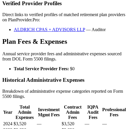
Verified Provider Profiles
Direct links to verified profiles of matched retirement plan providers
on PlanProvider.Pro:
ALDRICH CPAS + ADVISORS LLP
— Auditor
Plan Fees & Expenses
Annual service provider fees and administrative expenses sourced
from DOL Form 5500 filings.
Total Service Provider Fees:
$0
Historical Administrative Expenses
Breakdown of administrative expense categories reported on Form
5500 filings.
Total
Contract
IQPA
Investment
Professional
Year
Admin
Admin
Audit
Mgmt Fees
Fees
Expenses
Fees
Fees
2024
$3,520
—
$3,520
—
—