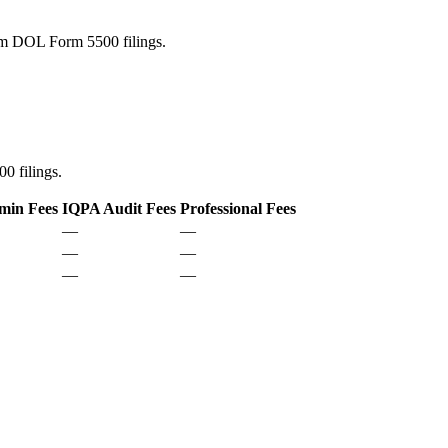
rom DOL Form 5500 filings.
0 filings.
min Fees
IQPA Audit Fees
Professional Fees
—
—
—
—
—
—