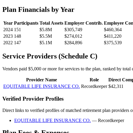
Plan Financials by Year
Year
Participants
Total Assets
Employer Contrib.
Employee Con
2024
151
$5.8M
$305,749
$460,364
2023
148
$5.5M
$274,012
$411,220
2022
147
$5.1M
$284,896
$375,539
Service Providers (Schedule C)
Vendors paid $5,000 or more for services to the plan, ranked by total c
Provider Name
Role
Direct Com
EQUITABLE LIFE INSURANCE CO.
Recordkeeper
$42,311
Verified Provider Profiles
Direct links to verified profiles of matched retirement plan providers 
EQUITABLE LIFE INSURANCE CO.
— Recordkeeper
Plan Fees & Expenses