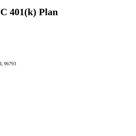
C 401(k) Plan
, 96793