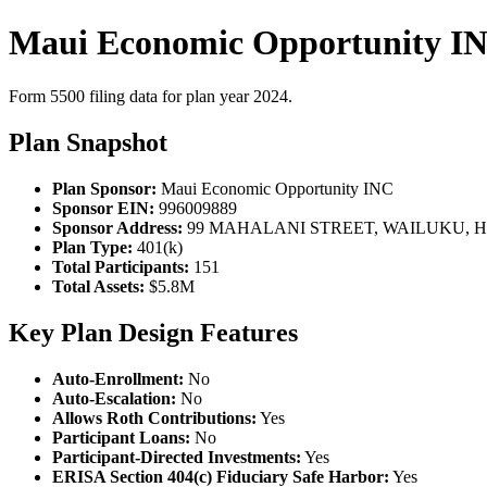
Maui Economic Opportunity IN
Form 5500 filing data for plan year 2024.
Plan Snapshot
Plan Sponsor:
Maui Economic Opportunity INC
Sponsor EIN:
996009889
Sponsor Address:
99 MAHALANI STREET, WAILUKU, HI
Plan Type:
401(k)
Total Participants:
151
Total Assets:
$5.8M
Key Plan Design Features
Auto-Enrollment:
No
Auto-Escalation:
No
Allows Roth Contributions:
Yes
Participant Loans:
No
Participant-Directed Investments:
Yes
ERISA Section 404(c) Fiduciary Safe Harbor:
Yes