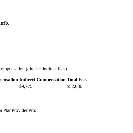
trib.
ompensation (direct + indirect fees).
pensation
Indirect Compensation
Total Fees
$9,775
$52,086
on PlanProvider.Pro: