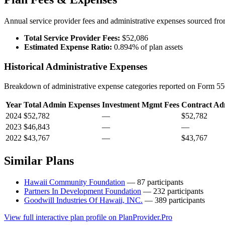
Annual service provider fees and administrative expenses sourced f
Total Service Provider Fees:
$52,086
Estimated Expense Ratio:
0.894% of plan assets
Historical Administrative Expenses
Breakdown of administrative expense categories reported on Form 550
Year
Total Admin Expenses
Investment Mgmt Fees
Contract Ad
2024
$52,782
—
$52,782
2023
$46,843
—
—
2022
$43,767
—
$43,767
Similar Plans
Hawaii Community Foundation
— 87 participants
Partners In Development Foundation
— 232 participants
Goodwill Industries Of Hawaii, INC.
— 389 participants
View full interactive plan profile on PlanProvider.Pro