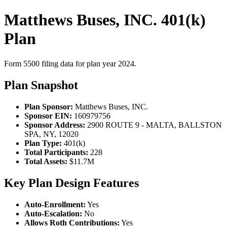
Matthews Buses, INC. 401(k)
Plan
Form 5500 filing data for plan year 2024.
Plan Snapshot
Plan Sponsor:
Matthews Buses, INC.
Sponsor EIN:
160979756
Sponsor Address:
2900 ROUTE 9 - MALTA, BALLSTON
SPA, NY, 12020
Plan Type:
401(k)
Total Participants:
228
Total Assets:
$11.7M
Key Plan Design Features
Auto-Enrollment:
Yes
Auto-Escalation:
No
Allows Roth Contributions:
Yes