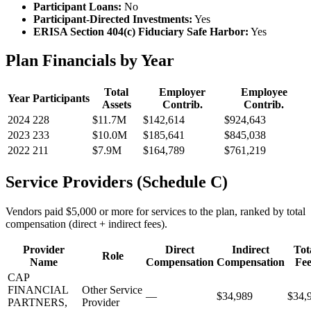
Participant Loans:
No
Participant-Directed Investments:
Yes
ERISA Section 404(c) Fiduciary Safe Harbor:
Yes
Plan Financials by Year
Total
Employer
Employee
Year
Participants
Assets
Contrib.
Contrib.
2024
228
$11.7M
$142,614
$924,643
2023
233
$10.0M
$185,641
$845,038
2022
211
$7.9M
$164,789
$761,219
Service Providers (Schedule C)
Vendors paid $5,000 or more for services to the plan, ranked by total
compensation (direct + indirect fees).
Provider
Direct
Indirect
Tot
Role
Name
Compensation
Compensation
Fee
CAP
FINANCIAL
Other Service
—
$34,989
$34,
PARTNERS,
Provider