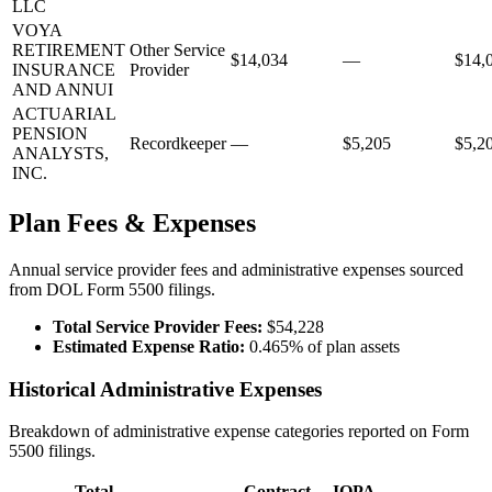
LLC
VOYA
RETIREMENT
Other Service
$14,034
—
$14,
INSURANCE
Provider
AND ANNUI
ACTUARIAL
PENSION
Recordkeeper
—
$5,205
$5,2
ANALYSTS,
INC.
Plan Fees & Expenses
Annual service provider fees and administrative expenses sourced
from DOL Form 5500 filings.
Total Service Provider Fees:
$54,228
Estimated Expense Ratio:
0.465% of plan assets
Historical Administrative Expenses
Breakdown of administrative expense categories reported on Form
5500 filings.
Total
Contract
IQPA