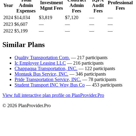
Investment
Professional
Year
Admin
Admin
Audit
Mgmt Fees
Fees
Expenses
Fees
Fees
2024
$14,034
$3,819
$7,120
—
—
2023
$6,607
—
—
—
—
2022
$5,199
—
—
—
—
Similar Plans
Quality Transportation Corp.
— 217 participants
Ic Employee Leasing LLC
— 216 participants
Chappaqua Transportation, INC.
— 122 participants
Montauk Bus Service, INC.
— 346 participants
Pride Transportation Service, INC.
— 78 participants
Student Transport INC Wny Bus Co
— 453 participants
View full interactive plan profile on PlanProvider.Pro
© 2026 PlanProvider.Pro