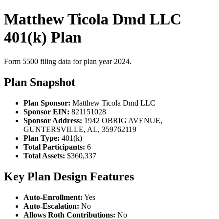
Matthew Ticola Dmd LLC
401(k) Plan
Form 5500 filing data for plan year 2024.
Plan Snapshot
Plan Sponsor:
Matthew Ticola Dmd LLC
Sponsor EIN:
821151028
Sponsor Address:
1942 OBRIG AVENUE,
GUNTERSVILLE, AL, 359762119
Plan Type:
401(k)
Total Participants:
6
Total Assets:
$360,337
Key Plan Design Features
Auto-Enrollment:
Yes
Auto-Escalation:
No
Allows Roth Contributions:
No