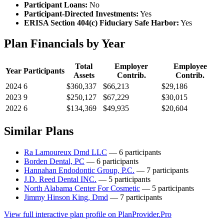
Participant Loans:
No
Participant-Directed Investments:
Yes
ERISA Section 404(c) Fiduciary Safe Harbor:
Yes
Plan Financials by Year
Total
Employer
Employee
Year
Participants
Assets
Contrib.
Contrib.
2024
6
$360,337
$66,213
$29,186
2023
9
$250,127
$67,229
$30,015
2022
6
$134,369
$49,935
$20,604
Similar Plans
Ra Lamoureux Dmd LLC
— 6 participants
Borden Dental, PC
— 6 participants
Hannahan Endodontic Group, P.C.
— 7 participants
J.D. Reed Dental INC.
— 5 participants
North Alabama Center For Cosmetic
— 5 participants
Jimmy Hinson King, Dmd
— 7 participants
View full interactive plan profile on PlanProvider.Pro