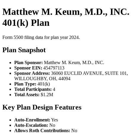
Matthew M. Keum, M.D., INC.
401(k) Plan
Form 5500 filing data for plan year 2024.
Plan Snapshot
Plan Sponsor:
Matthew M. Keum, M.D., INC.
Sponsor EIN:
454797113
Sponsor Address:
36060 EUCLID AVENUE, SUITE 101,
WILLOUGHBY, OH, 44094
Plan Type:
401(k)
Total Participants:
4
Total Assets:
$1.2M
Key Plan Design Features
Auto-Enrollment:
Yes
Auto-Escalation:
No
Allows Roth Contributions:
No