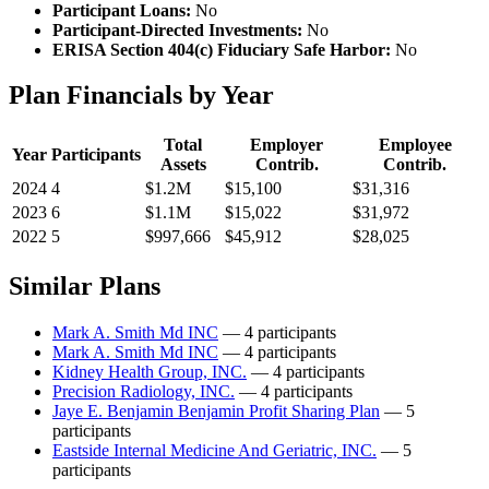
Participant Loans:
No
Participant-Directed Investments:
No
ERISA Section 404(c) Fiduciary Safe Harbor:
No
Plan Financials by Year
Total
Employer
Employee
Year
Participants
Assets
Contrib.
Contrib.
2024
4
$1.2M
$15,100
$31,316
2023
6
$1.1M
$15,022
$31,972
2022
5
$997,666
$45,912
$28,025
Similar Plans
Mark A. Smith Md INC
— 4 participants
Mark A. Smith Md INC
— 4 participants
Kidney Health Group, INC.
— 4 participants
Precision Radiology, INC.
— 4 participants
Jaye E. Benjamin Benjamin Profit Sharing Plan
— 5
participants
Eastside Internal Medicine And Geriatric, INC.
— 5
participants