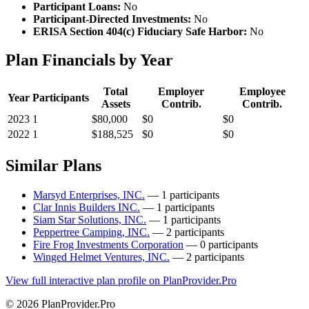
Participant Loans:
No
Participant-Directed Investments:
No
ERISA Section 404(c) Fiduciary Safe Harbor:
No
Plan Financials by Year
Total
Employer
Employee
Year
Participants
Assets
Contrib.
Contrib.
2023
1
$80,000
$0
$0
2022
1
$188,525
$0
$0
Similar Plans
Marsyd Enterprises, INC.
— 1 participants
Clar Innis Builders INC.
— 1 participants
Siam Star Solutions, INC.
— 1 participants
Peppertree Camping, INC.
— 2 participants
Fire Frog Investments Corporation
— 0 participants
Winged Helmet Ventures, INC.
— 2 participants
View full interactive plan profile on PlanProvider.Pro
© 2026 PlanProvider.Pro