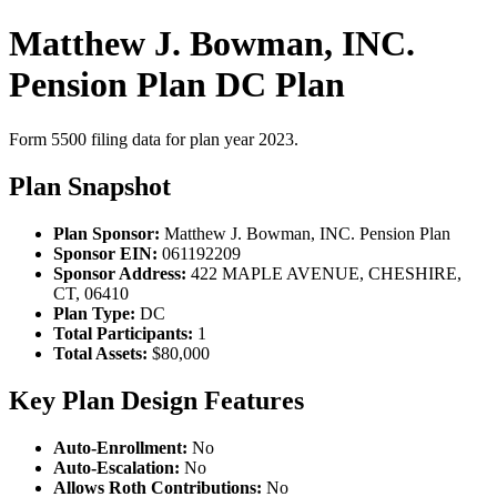
Matthew J. Bowman, INC.
Pension Plan DC Plan
Form 5500 filing data for plan year 2023.
Plan Snapshot
Plan Sponsor:
Matthew J. Bowman, INC. Pension Plan
Sponsor EIN:
061192209
Sponsor Address:
422 MAPLE AVENUE, CHESHIRE,
CT, 06410
Plan Type:
DC
Total Participants:
1
Total Assets:
$80,000
Key Plan Design Features
Auto-Enrollment:
No
Auto-Escalation:
No
Allows Roth Contributions:
No