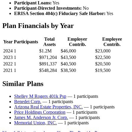
Participant Loans:
Yes
Participant-Directed Investments:
No
ERISA Section 404(c) Fiduciary Safe Harbor:
Yes
Plan Financials by Year
Total
Employer
Employee
Year
Participants
Assets
Contrib.
Contrib.
2024
1
$1.2M
$46,000
$23,000
2023
1
$971,204
$43,500
$22,500
2022
1
$891,337
$40,500
$20,500
2021
1
$548,284
$38,500
$19,500
Similar Plans
Shelley M Rogers 401k Psp
— 1 participants
Benedei Corp.
— 1 participants
Arizona Real Estate Properties, INC.
— 1 participants
Price Holdings Corporation
— 1 participants
James M. Anderson Jr. Corp.
— 1 participants
Memorial Union, INC.
— 1 participants