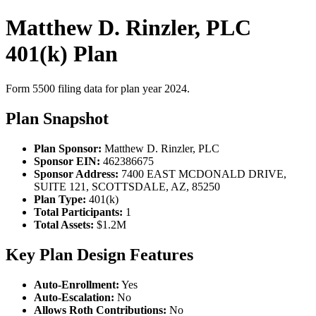
Matthew D. Rinzler, PLC
401(k) Plan
Form 5500 filing data for plan year 2024.
Plan Snapshot
Plan Sponsor:
Matthew D. Rinzler, PLC
Sponsor EIN:
462386675
Sponsor Address:
7400 EAST MCDONALD DRIVE,
SUITE 121, SCOTTSDALE, AZ, 85250
Plan Type:
401(k)
Total Participants:
1
Total Assets:
$1.2M
Key Plan Design Features
Auto-Enrollment:
Yes
Auto-Escalation:
No
Allows Roth Contributions:
No