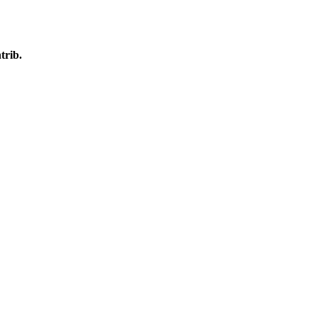
trib.