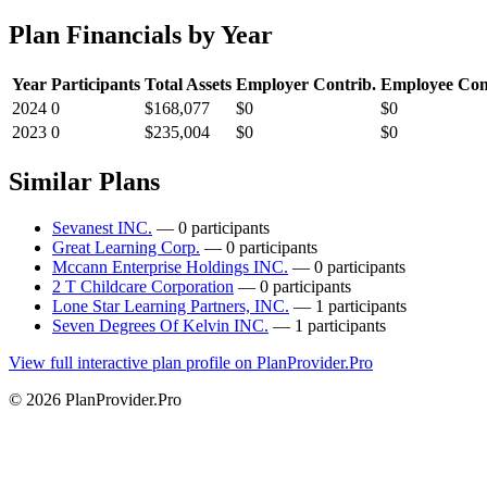
Plan Financials by Year
Year
Participants
Total Assets
Employer Contrib.
Employee Con
2024
0
$168,077
$0
$0
2023
0
$235,004
$0
$0
Similar Plans
Sevanest INC.
— 0 participants
Great Learning Corp.
— 0 participants
Mccann Enterprise Holdings INC.
— 0 participants
2 T Childcare Corporation
— 0 participants
Lone Star Learning Partners, INC.
— 1 participants
Seven Degrees Of Kelvin INC.
— 1 participants
View full interactive plan profile on PlanProvider.Pro
© 2026 PlanProvider.Pro