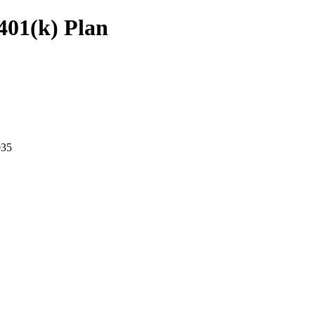
401(k) Plan
35