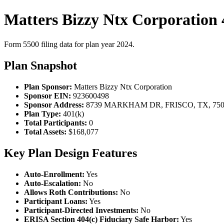
Matters Bizzy Ntx Corporation 
Form 5500 filing data for plan year 2024.
Plan Snapshot
Plan Sponsor:
Matters Bizzy Ntx Corporation
Sponsor EIN:
923600498
Sponsor Address:
8739 MARKHAM DR, FRISCO, TX, 750
Plan Type:
401(k)
Total Participants:
0
Total Assets:
$168,077
Key Plan Design Features
Auto-Enrollment:
Yes
Auto-Escalation:
No
Allows Roth Contributions:
No
Participant Loans:
Yes
Participant-Directed Investments:
No
ERISA Section 404(c) Fiduciary Safe Harbor:
Yes