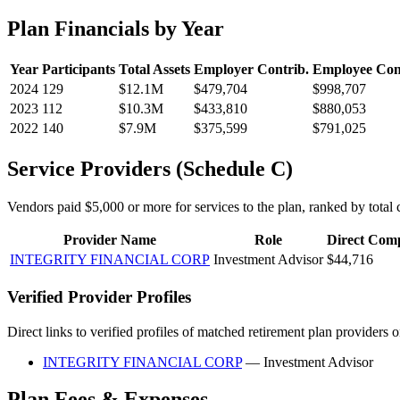
Plan Financials by Year
Year
Participants
Total Assets
Employer Contrib.
Employee Con
2024
129
$12.1M
$479,704
$998,707
2023
112
$10.3M
$433,810
$880,053
2022
140
$7.9M
$375,599
$791,025
Service Providers (Schedule C)
Vendors paid $5,000 or more for services to the plan, ranked by total c
Provider Name
Role
Direct Com
INTEGRITY FINANCIAL CORP
Investment Advisor
$44,716
Verified Provider Profiles
Direct links to verified profiles of matched retirement plan providers 
INTEGRITY FINANCIAL CORP
— Investment Advisor
Plan Fees & Expenses