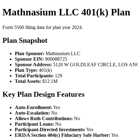
Mathnasium LLC 401(k) Plan
Form 5500 filing data for plan year 2024.
Plan Snapshot
Plan Sponsor:
Mathnasium LLC
Sponsor EIN:
900088725
Sponsor Address:
5120 W GOLDLEAF CIRCLE, LOS ANG
Plan Type:
401(k)
Total Participants:
129
Total Assets:
$12.1M
Key Plan Design Features
Auto-Enrollment:
Yes
Auto-Escalation:
No
Allows Roth Contributions:
No
Participant Loans:
No
Participant-Directed Investments:
Yes
ERISA Section 404(c) Fiduciary Safe Harbor:
Yes