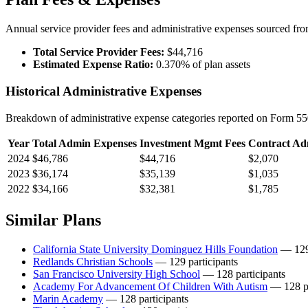
Annual service provider fees and administrative expenses sourced f
Total Service Provider Fees:
$44,716
Estimated Expense Ratio:
0.370% of plan assets
Historical Administrative Expenses
Breakdown of administrative expense categories reported on Form 550
Year
Total Admin Expenses
Investment Mgmt Fees
Contract Ad
2024
$46,786
$44,716
$2,070
2023
$36,174
$35,139
$1,035
2022
$34,166
$32,381
$1,785
Similar Plans
California State University Dominguez Hills Foundation
— 129 
Redlands Christian Schools
— 129 participants
San Francisco University High School
— 128 participants
Academy For Advancement Of Children With Autism
— 128 pa
Marin Academy
— 128 participants