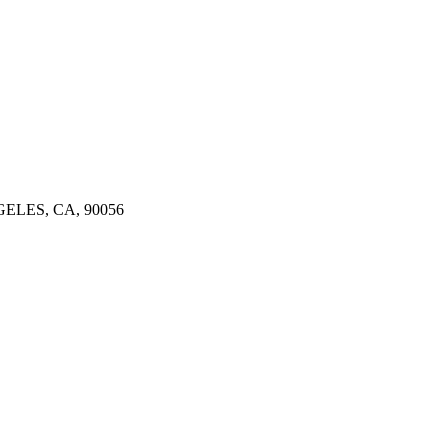
ELES, CA, 90056