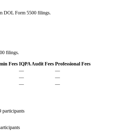
rom DOL Form 5500 filings.
0 filings.
min Fees
IQPA Audit Fees
Professional Fees
—
—
—
—
—
—
participants
rticipants