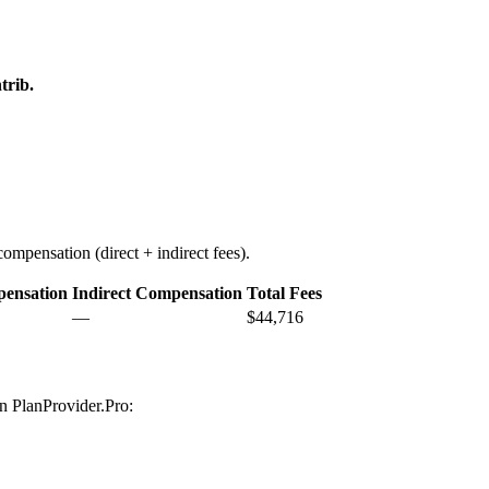
trib.
ompensation (direct + indirect fees).
pensation
Indirect Compensation
Total Fees
—
$44,716
on PlanProvider.Pro: