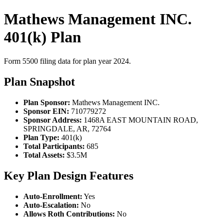
Mathews Management INC.
401(k) Plan
Form 5500 filing data for plan year 2024.
Plan Snapshot
Plan Sponsor:
Mathews Management INC.
Sponsor EIN:
710779272
Sponsor Address:
1468A EAST MOUNTAIN ROAD,
SPRINGDALE, AR, 72764
Plan Type:
401(k)
Total Participants:
685
Total Assets:
$3.5M
Key Plan Design Features
Auto-Enrollment:
Yes
Auto-Escalation:
No
Allows Roth Contributions:
No