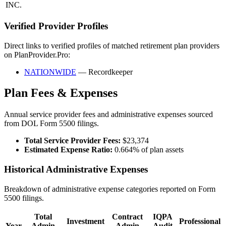
INC.
Verified Provider Profiles
Direct links to verified profiles of matched retirement plan providers
on PlanProvider.Pro:
NATIONWIDE
— Recordkeeper
Plan Fees & Expenses
Annual service provider fees and administrative expenses sourced
from DOL Form 5500 filings.
Total Service Provider Fees:
$23,374
Estimated Expense Ratio:
0.664% of plan assets
Historical Administrative Expenses
Breakdown of administrative expense categories reported on Form
5500 filings.
Total
Contract
IQPA
Investment
Professional
Year
Admin
Admin
Audit