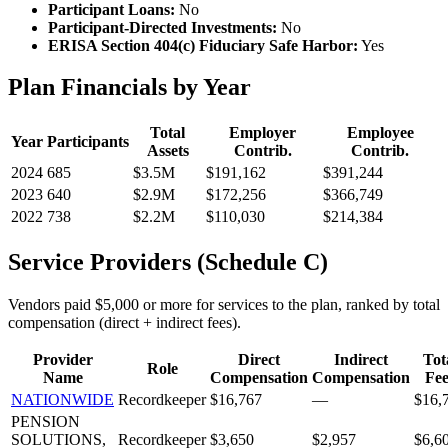
Participant Loans:
No
Participant-Directed Investments:
No
ERISA Section 404(c) Fiduciary Safe Harbor:
Yes
Plan Financials by Year
Total
Employer
Employee
Year
Participants
Assets
Contrib.
Contrib.
2024
685
$3.5M
$191,162
$391,244
2023
640
$2.9M
$172,256
$366,749
2022
738
$2.2M
$110,030
$214,384
Service Providers (Schedule C)
Vendors paid $5,000 or more for services to the plan, ranked by total
compensation (direct + indirect fees).
Provider
Direct
Indirect
Tot
Role
Name
Compensation
Compensation
Fee
NATIONWIDE
Recordkeeper
$16,767
—
$16,
PENSION
SOLUTIONS,
Recordkeeper
$3,650
$2,957
$6,6