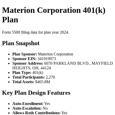
Materion Corporation 401(k)
Plan
Form 5500 filing data for plan year 2024.
Plan Snapshot
Plan Sponsor:
Materion Corporation
Sponsor EIN:
341919973
Sponsor Address:
6070 PARKLAND BLVD., MAYFIELD
HEIGHTS, OH, 44124
Plan Type:
401(k)
Total Participants:
2,270
Total Assets:
$465.8M
Key Plan Design Features
Auto-Enrollment:
Yes
Auto-Escalation:
No
Allows Roth Contributions:
Yes