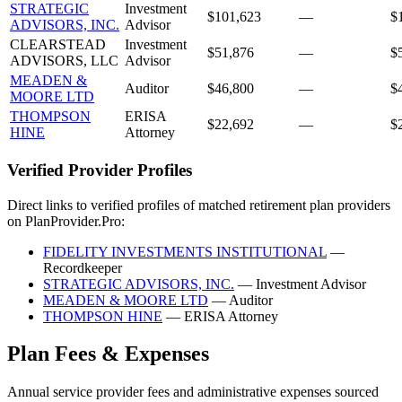
STRATEGIC
Investment
$101,623
—
$
ADVISORS, INC.
Advisor
CLEARSTEAD
Investment
$51,876
—
$
ADVISORS, LLC
Advisor
MEADEN &
Auditor
$46,800
—
$
MOORE LTD
THOMPSON
ERISA
$22,692
—
$
HINE
Attorney
Verified Provider Profiles
Direct links to verified profiles of matched retirement plan providers
on PlanProvider.Pro:
FIDELITY INVESTMENTS INSTITUTIONAL
—
Recordkeeper
STRATEGIC ADVISORS, INC.
— Investment Advisor
MEADEN & MOORE LTD
— Auditor
THOMPSON HINE
— ERISA Attorney
Plan Fees & Expenses
Annual service provider fees and administrative expenses sourced