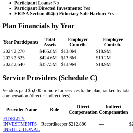
Participant Loans:
No
Participant-Directed Investments:
Yes
ERISA Section 404(c) Fiduciary Safe Harbor:
Yes
Plan Financials by Year
Total
Employer
Employee
Year
Participants
Assets
Contrib.
Contrib.
2024
2,270
$465.8M
$13.0M
$18.9M
2023
2,525
$424.6M
$13.6M
$19.2M
2022
2,640
$357.5M
$13.9M
$18.9M
Service Providers (Schedule C)
Vendors paid $5,000 or more for services to the plan, ranked by total
compensation (direct + indirect fees).
Direct
Indirect
Provider Name
Role
Compensation
Compensation
FIDELITY
INVESTMENTS
Recordkeeper
$212,880
—
$
INSTITUTIONAL