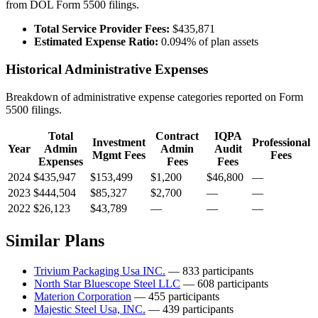
from DOL Form 5500 filings.
Total Service Provider Fees:
$435,871
Estimated Expense Ratio:
0.094% of plan assets
Historical Administrative Expenses
Breakdown of administrative expense categories reported on Form
5500 filings.
Total
Contract
IQPA
Investment
Professional
Year
Admin
Admin
Audit
Mgmt Fees
Fees
Expenses
Fees
Fees
2024
$435,947
$153,499
$1,200
$46,800
—
2023
$444,504
$85,327
$2,700
—
—
2022
$26,123
$43,789
—
—
—
Similar Plans
Trivium Packaging Usa INC.
— 833 participants
North Star Bluescope Steel LLC
— 608 participants
Materion Corporation
— 455 participants
Majestic Steel Usa, INC.
— 439 participants