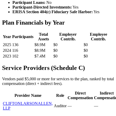
Participant Loans:
No
Participant-Directed Investments:
Yes
ERISA Section 404(c) Fiduciary Safe Harbor:
Yes
Plan Financials by Year
Total
Employer
Employee
Year
Participants
Assets
Contrib.
Contrib.
2025
136
$8.9M
$0
$0
2024
116
$8.9M
$0
$0
2023
102
$7.4M
$0
$0
Service Providers (Schedule C)
Vendors paid $5,000 or more for services to the plan, ranked by total
compensation (direct + indirect fees).
Direct
Indirect
Provider Name
Role
Compensation
Compensati
CLIFTONLARSONALLEN,
Auditor
—
—
LLP