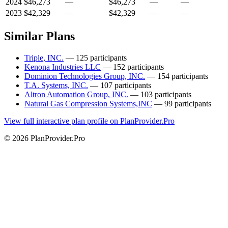
2024
$46,273
—
$46,273
—
—
2023
$42,329
—
$42,329
—
—
Similar Plans
Triple, INC.
— 125 participants
Kenona Industries LLC
— 152 participants
Dominion Technologies Group, INC.
— 154 participants
T.A. Systems, INC.
— 107 participants
Altron Automation Group, INC.
— 103 participants
Natural Gas Compression Systems,INC
— 99 participants
View full interactive plan profile on PlanProvider.Pro
© 2026 PlanProvider.Pro