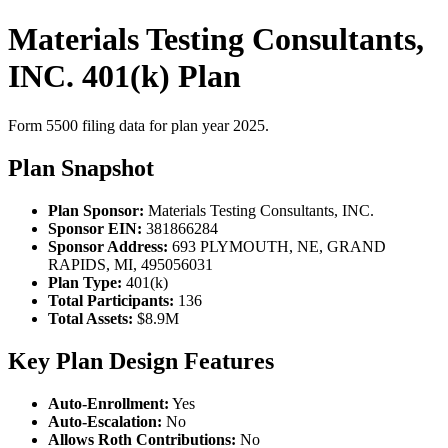
Materials Testing Consultants,
INC. 401(k) Plan
Form 5500 filing data for plan year 2025.
Plan Snapshot
Plan Sponsor:
Materials Testing Consultants, INC.
Sponsor EIN:
381866284
Sponsor Address:
693 PLYMOUTH, NE, GRAND
RAPIDS, MI, 495056031
Plan Type:
401(k)
Total Participants:
136
Total Assets:
$8.9M
Key Plan Design Features
Auto-Enrollment:
Yes
Auto-Escalation:
No
Allows Roth Contributions:
No