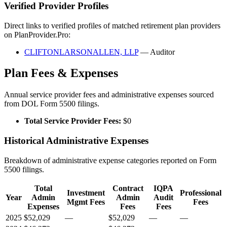
Verified Provider Profiles
Direct links to verified profiles of matched retirement plan providers
on PlanProvider.Pro:
CLIFTONLARSONALLEN, LLP
— Auditor
Plan Fees & Expenses
Annual service provider fees and administrative expenses sourced
from DOL Form 5500 filings.
Total Service Provider Fees:
$0
Historical Administrative Expenses
Breakdown of administrative expense categories reported on Form
5500 filings.
Total
Contract
IQPA
Investment
Professional
Year
Admin
Admin
Audit
Mgmt Fees
Fees
Expenses
Fees
Fees
2025
$52,029
—
$52,029
—
—