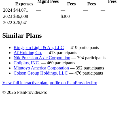
Mgmt Fees
Fees
Expenses
Fees
Fees
2024
$44,071
—
—
—
—
2023
$36,008
—
$300
—
—
2022
$26,941
—
—
—
—
Similar Plans
Kingspan Light & Air, LLC
— 419 participants
Af Holding Co.
— 413 participants
Ntk Precision Axle Corporation
— 394 participants
Coilplus, INC.
— 460 participants
Mitutoyo America Corporation
— 392 participants
Colson Group Holdings, LLC
— 476 participants
View full interactive plan profile on PlanProvider.Pro
© 2026 PlanProvider.Pro