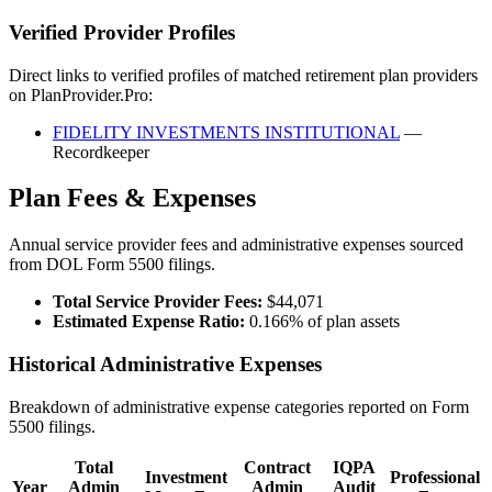
Verified Provider Profiles
Direct links to verified profiles of matched retirement plan providers
on PlanProvider.Pro:
FIDELITY INVESTMENTS INSTITUTIONAL
—
Recordkeeper
Plan Fees & Expenses
Annual service provider fees and administrative expenses sourced
from DOL Form 5500 filings.
Total Service Provider Fees:
$44,071
Estimated Expense Ratio:
0.166% of plan assets
Historical Administrative Expenses
Breakdown of administrative expense categories reported on Form
5500 filings.
Total
Contract
IQPA
Investment
Professional
Year
Admin
Admin
Audit