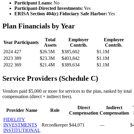
Participant Loans:
No
Participant-Directed Investments:
Yes
ERISA Section 404(c) Fiduciary Safe Harbor:
Yes
Plan Financials by Year
Total
Employer
Employee
Year
Participants
Assets
Contrib.
Contrib.
2024
427
$26.5M
$385,602
$1.1M
2023
389
$23.3M
$403,842
$1.1M
2022
369
$21.4M
$389,634
$1.1M
Service Providers (Schedule C)
Vendors paid $5,000 or more for services to the plan, ranked by total
compensation (direct + indirect fees).
Direct
Indirect
Provider Name
Role
Compensation
Compensation
FIDELITY
INVESTMENTS
Recordkeeper
$44,071
—
$
INSTITUTIONAL