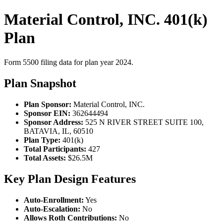
Material Control, INC. 401(k)
Plan
Form 5500 filing data for plan year 2024.
Plan Snapshot
Plan Sponsor:
Material Control, INC.
Sponsor EIN:
362644494
Sponsor Address:
525 N RIVER STREET SUITE 100,
BATAVIA, IL, 60510
Plan Type:
401(k)
Total Participants:
427
Total Assets:
$26.5M
Key Plan Design Features
Auto-Enrollment:
Yes
Auto-Escalation:
No
Allows Roth Contributions:
No