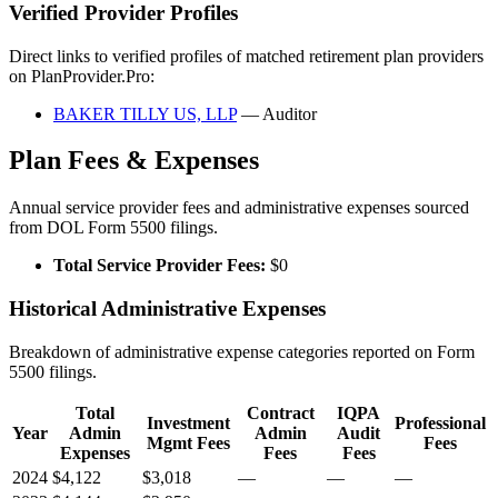
Verified Provider Profiles
Direct links to verified profiles of matched retirement plan providers
on PlanProvider.Pro:
BAKER TILLY US, LLP
— Auditor
Plan Fees & Expenses
Annual service provider fees and administrative expenses sourced
from DOL Form 5500 filings.
Total Service Provider Fees:
$0
Historical Administrative Expenses
Breakdown of administrative expense categories reported on Form
5500 filings.
Total
Contract
IQPA
Investment
Professional
Year
Admin
Admin
Audit
Mgmt Fees
Fees
Expenses
Fees
Fees
2024
$4,122
$3,018
—
—
—