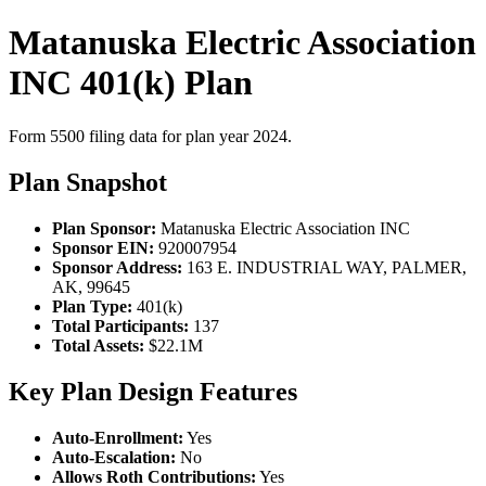
Matanuska Electric Association
INC 401(k) Plan
Form 5500 filing data for plan year 2024.
Plan Snapshot
Plan Sponsor:
Matanuska Electric Association INC
Sponsor EIN:
920007954
Sponsor Address:
163 E. INDUSTRIAL WAY, PALMER,
AK, 99645
Plan Type:
401(k)
Total Participants:
137
Total Assets:
$22.1M
Key Plan Design Features
Auto-Enrollment:
Yes
Auto-Escalation:
No
Allows Roth Contributions:
Yes