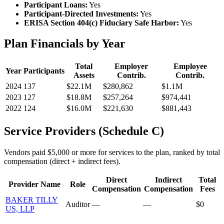
Participant Loans:
Yes
Participant-Directed Investments:
Yes
ERISA Section 404(c) Fiduciary Safe Harbor:
Yes
Plan Financials by Year
Total
Employer
Employee
Year
Participants
Assets
Contrib.
Contrib.
2024
137
$22.1M
$280,862
$1.1M
2023
127
$18.8M
$257,264
$974,441
2022
124
$16.0M
$221,630
$881,443
Service Providers (Schedule C)
Vendors paid $5,000 or more for services to the plan, ranked by total
compensation (direct + indirect fees).
Direct
Indirect
Total
Provider Name
Role
Compensation
Compensation
Fees
BAKER TILLY
Auditor
—
—
$0
US, LLP