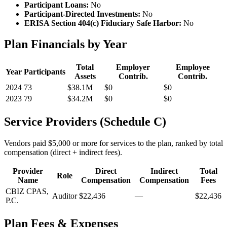
Participant Loans:
No
Participant-Directed Investments:
No
ERISA Section 404(c) Fiduciary Safe Harbor:
No
Plan Financials by Year
Total
Employer
Employee
Year
Participants
Assets
Contrib.
Contrib.
2024
73
$38.1M
$0
$0
2023
79
$34.2M
$0
$0
Service Providers (Schedule C)
Vendors paid $5,000 or more for services to the plan, ranked by total
compensation (direct + indirect fees).
Provider
Direct
Indirect
Total
Role
Name
Compensation
Compensation
Fees
CBIZ CPAS,
Auditor
$22,436
—
$22,436
P.C.
Plan Fees & Expenses