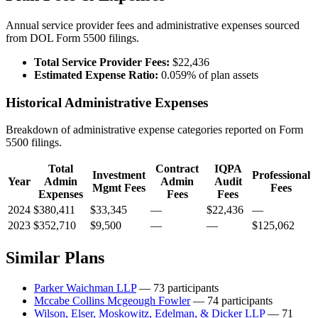
Annual service provider fees and administrative expenses sourced
from DOL Form 5500 filings.
Total Service Provider Fees:
$22,436
Estimated Expense Ratio:
0.059% of plan assets
Historical Administrative Expenses
Breakdown of administrative expense categories reported on Form
5500 filings.
Total
Contract
IQPA
Investment
Professional
Year
Admin
Admin
Audit
Mgmt Fees
Fees
Expenses
Fees
Fees
2024
$380,411
$33,345
—
$22,436
—
2023
$352,710
$9,500
—
—
$125,062
Similar Plans
Parker Waichman LLP
— 73 participants
Mccabe Collins Mcgeough Fowler
— 74 participants
Wilson, Elser, Moskowitz, Edelman, & Dicker LLP
— 71