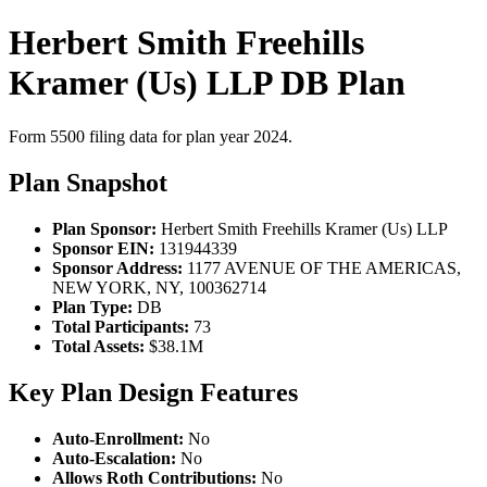
Herbert Smith Freehills
Kramer (Us) LLP DB Plan
Form 5500 filing data for plan year 2024.
Plan Snapshot
Plan Sponsor:
Herbert Smith Freehills Kramer (Us) LLP
Sponsor EIN:
131944339
Sponsor Address:
1177 AVENUE OF THE AMERICAS,
NEW YORK, NY, 100362714
Plan Type:
DB
Total Participants:
73
Total Assets:
$38.1M
Key Plan Design Features
Auto-Enrollment:
No
Auto-Escalation:
No
Allows Roth Contributions:
No