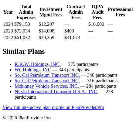
Total
Contract
IQPA
Investment
Professional
Year
Admin
Admin
Audit
Mgmt Fees
Fees
Expenses
Fees
Fees
2024
$79,150
$12,207
—
$10,000
—
2023
$72,034
$14,008
$400
—
—
2022
$61,032
$29,359
$31,673
—
—
Similar Plans
K.K.W. Holdings, INC.
— 375 participants
Wtl Holdings, INC
— 348 participants
So. Cal Petroleum Transport INC.
— 340 participants
So. Cal Petroleum Transport INC.
— 316 participants
Mckinney Vehicle Services, INC.
— 284 participants
Nissin International Transport U.S.A., INC.
— 278
participants
View full interactive plan profile on PlanProvider.Pro
© 2026 PlanProvider.Pro