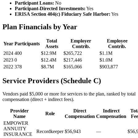
Participant Loans:
No
Participant-Directed Investments:
Yes
ERISA Section 404(c) Fiduciary Safe Harbor:
Yes
Plan Financials by Year
Total
Employer
Employee
Year
Participants
Assets
Contrib.
Contrib.
2024
400
$12.9M
$265,722
$1.1M
2023
0
$12.4M
$217,446
$1.0M
2022
378
$8.7M
$165,066
$903,877
Service Providers (Schedule C)
Vendors paid $5,000 or more for services to the plan, ranked by total
compensation (direct + indirect fees).
Provider
Direct
Indirect
Tot
Role
Name
Compensation
Compensation
Fee
EMPOWER
ANNUITY
Recordkeeper
$56,943
—
$56,
INSURANCE