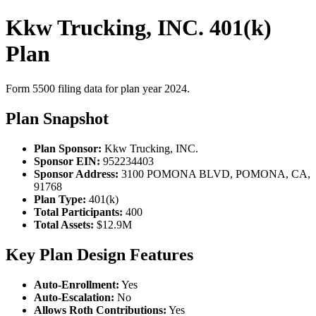
Kkw Trucking, INC. 401(k)
Plan
Form 5500 filing data for plan year 2024.
Plan Snapshot
Plan Sponsor:
Kkw Trucking, INC.
Sponsor EIN:
952234403
Sponsor Address:
3100 POMONA BLVD, POMONA, CA,
91768
Plan Type:
401(k)
Total Participants:
400
Total Assets:
$12.9M
Key Plan Design Features
Auto-Enrollment:
Yes
Auto-Escalation:
No
Allows Roth Contributions:
Yes