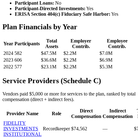
Participant Loans:
No
Participant-Directed Investments:
Yes
ERISA Section 404(c) Fiduciary Safe Harbor:
Yes
Plan Financials by Year
Total
Employer
Employee
Year
Participants
Assets
Contrib.
Contrib.
2024
582
$47.5M
$2.2M
$7.0M
2023
606
$36.6M
$2.2M
$6.9M
2022
577
$23.1M
$2.2M
$5.3M
Service Providers (Schedule C)
Vendors paid $5,000 or more for services to the plan, ranked by total
compensation (direct + indirect fees).
Direct
Indirect
Provider Name
Role
Compensation
Compensation
FIDELITY
INVESTMENTS
Recordkeeper
$74,562
—
$
INSTITUTIONAL