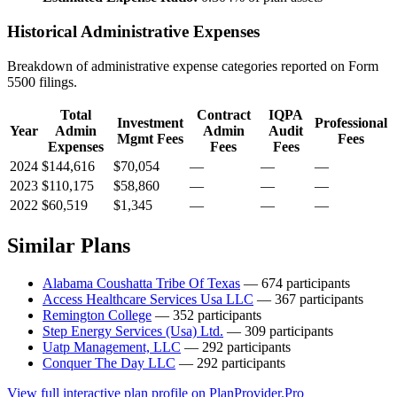
Historical Administrative Expenses
Breakdown of administrative expense categories reported on Form
5500 filings.
Total
Contract
IQPA
Investment
Professional
Year
Admin
Admin
Audit
Mgmt Fees
Fees
Expenses
Fees
Fees
2024
$144,616
$70,054
—
—
—
2023
$110,175
$58,860
—
—
—
2022
$60,519
$1,345
—
—
—
Similar Plans
Alabama Coushatta Tribe Of Texas
— 674 participants
Access Healthcare Services Usa LLC
— 367 participants
Remington College
— 352 participants
Step Energy Services (Usa) Ltd.
— 309 participants
Uatp Management, LLC
— 292 participants
Conquer The Day LLC
— 292 participants
View full interactive plan profile on PlanProvider.Pro