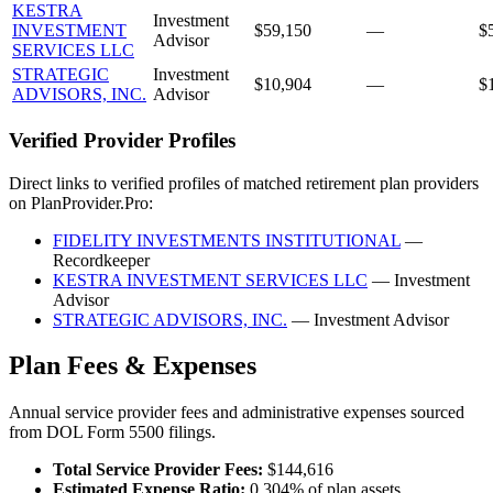
KESTRA
Investment
INVESTMENT
$59,150
—
$
Advisor
SERVICES LLC
STRATEGIC
Investment
$10,904
—
$
ADVISORS, INC.
Advisor
Verified Provider Profiles
Direct links to verified profiles of matched retirement plan providers
on PlanProvider.Pro:
FIDELITY INVESTMENTS INSTITUTIONAL
—
Recordkeeper
KESTRA INVESTMENT SERVICES LLC
— Investment
Advisor
STRATEGIC ADVISORS, INC.
— Investment Advisor
Plan Fees & Expenses
Annual service provider fees and administrative expenses sourced
from DOL Form 5500 filings.
Total Service Provider Fees:
$144,616
Estimated Expense Ratio:
0.304% of plan assets