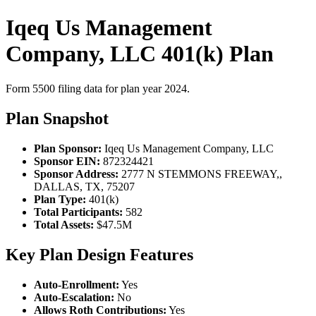
Iqeq Us Management
Company, LLC 401(k) Plan
Form 5500 filing data for plan year 2024.
Plan Snapshot
Plan Sponsor:
Iqeq Us Management Company, LLC
Sponsor EIN:
872324421
Sponsor Address:
2777 N STEMMONS FREEWAY,,
DALLAS, TX, 75207
Plan Type:
401(k)
Total Participants:
582
Total Assets:
$47.5M
Key Plan Design Features
Auto-Enrollment:
Yes
Auto-Escalation:
No
Allows Roth Contributions:
Yes