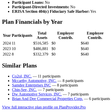
Participant Loans:
No
Participant-Directed Investments:
No
ERISA Section 404(c) Fiduciary Safe Harbor:
Yes
Plan Financials by Year
Total
Employer
Employee
Year
Participants
Assets
Contrib.
Contrib.
2024
11
$516,585
$0
$640
2023
10
$486,881
$0
$640
2022
8
$332,379
$0
$640
Similar Plans
Co2ol, INC.
— 11 participants
Mccarthy Automotive, INC.
— 8 participants
Samdee Enterprises INC
— 8 participants
Chin-See, INC.
— 7 participants
Dw Automotive Services, INC.
— 7 participants
Brian And Dee Commercial Properties Corp.
— 6 participants
View full interactive plan profile on PlanProvider.Pro