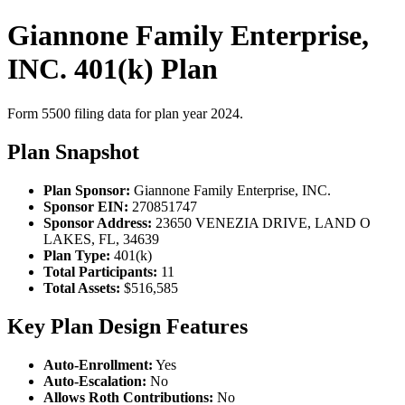
Giannone Family Enterprise,
INC. 401(k) Plan
Form 5500 filing data for plan year 2024.
Plan Snapshot
Plan Sponsor:
Giannone Family Enterprise, INC.
Sponsor EIN:
270851747
Sponsor Address:
23650 VENEZIA DRIVE, LAND O
LAKES, FL, 34639
Plan Type:
401(k)
Total Participants:
11
Total Assets:
$516,585
Key Plan Design Features
Auto-Enrollment:
Yes
Auto-Escalation:
No
Allows Roth Contributions:
No