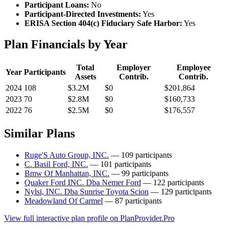
Participant Loans:
No
Participant-Directed Investments:
Yes
ERISA Section 404(c) Fiduciary Safe Harbor:
Yes
Plan Financials by Year
Total
Employer
Employee
Year
Participants
Assets
Contrib.
Contrib.
2024
108
$3.2M
$0
$201,864
2023
70
$2.8M
$0
$160,733
2022
76
$2.5M
$0
$176,557
Similar Plans
Ruge'S Auto Group, INC.
— 109 participants
C. Basil Ford, INC.
— 101 participants
Bmw Of Manhattan, INC.
— 99 participants
Quaker Ford INC. Dba Nemer Ford
— 122 participants
Nylsi, INC. Dba Sunrise Toyota Scion
— 129 participants
Meadowland Of Carmel
— 87 participants
View full interactive plan profile on PlanProvider.Pro