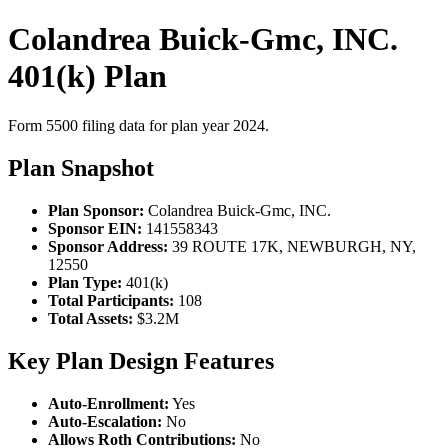
Colandrea Buick-Gmc, INC.
401(k) Plan
Form 5500 filing data for plan year 2024.
Plan Snapshot
Plan Sponsor:
Colandrea Buick-Gmc, INC.
Sponsor EIN:
141558343
Sponsor Address:
39 ROUTE 17K, NEWBURGH, NY,
12550
Plan Type:
401(k)
Total Participants:
108
Total Assets:
$3.2M
Key Plan Design Features
Auto-Enrollment:
Yes
Auto-Escalation:
No
Allows Roth Contributions:
No