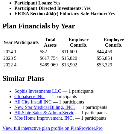
Participant Loans:
Yes
Participant-Directed Investments:
Yes
ERISA Section 404(c) Fiduciary Safe Harbor:
Yes
Plan Financials by Year
Total
Employer
Employee
Year
Participants
Assets
Contrib.
Contrib.
2024
1
$82
$11,609
$44,459
2023
5
$617,754
$15,820
$56,854
2022
4
$469,969
$13,992
$53,329
Similar Plans
Sophis Investments LLC
— 1 participants
Globalserv INC
— 1 participants
All City Install INC
— 1 participants
New Star Medical Billing, INC.
— 1 participants
All-State Sales & Admin Servic
— 1 participants
Mbs Home Improvement, INC.
— 1 participants
View full interactive plan profile on PlanProvider.Pro