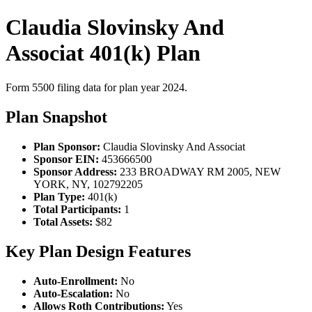
Claudia Slovinsky And
Associat 401(k) Plan
Form 5500 filing data for plan year 2024.
Plan Snapshot
Plan Sponsor:
Claudia Slovinsky And Associat
Sponsor EIN:
453666500
Sponsor Address:
233 BROADWAY RM 2005, NEW
YORK, NY, 102792205
Plan Type:
401(k)
Total Participants:
1
Total Assets:
$82
Key Plan Design Features
Auto-Enrollment:
No
Auto-Escalation:
No
Allows Roth Contributions:
Yes