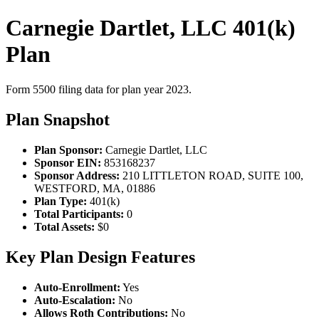
Carnegie Dartlet, LLC 401(k)
Plan
Form 5500 filing data for plan year 2023.
Plan Snapshot
Plan Sponsor:
Carnegie Dartlet, LLC
Sponsor EIN:
853168237
Sponsor Address:
210 LITTLETON ROAD, SUITE 100,
WESTFORD, MA, 01886
Plan Type:
401(k)
Total Participants:
0
Total Assets:
$0
Key Plan Design Features
Auto-Enrollment:
Yes
Auto-Escalation:
No
Allows Roth Contributions:
No