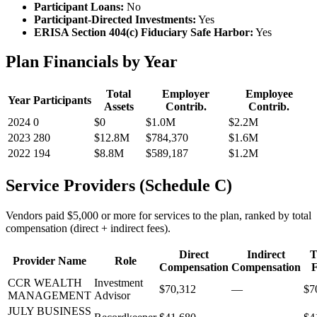
Participant Loans:
No
Participant-Directed Investments:
Yes
ERISA Section 404(c) Fiduciary Safe Harbor:
Yes
Plan Financials by Year
Total
Employer
Employee
Year
Participants
Assets
Contrib.
Contrib.
2024
0
$0
$1.0M
$2.2M
2023
280
$12.8M
$784,370
$1.6M
2022
194
$8.8M
$589,187
$1.2M
Service Providers (Schedule C)
Vendors paid $5,000 or more for services to the plan, ranked by total
compensation (direct + indirect fees).
Direct
Indirect
T
Provider Name
Role
Compensation
Compensation
F
CCR WEALTH
Investment
$70,312
—
$7
MANAGEMENT
Advisor
JULY BUSINESS