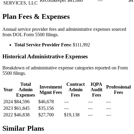
Recordkeeper
$41,680
—
$4
SERVICES, LLC
Plan Fees & Expenses
Annual service provider fees and administrative expenses sourced
from DOL Form 5500 filings.
Total Service Provider Fees:
$111,992
Historical Administrative Expenses
Breakdown of administrative expense categories reported on Form
5500 filings.
Total
Contract
IQPA
Investment
Professional
Year
Admin
Admin
Audit
Mgmt Fees
Fees
Expenses
Fees
Fees
2024
$84,596
$46,678
—
—
—
2023
$61,845
$35,156
—
—
—
2022
$46,838
$27,700
$19,138
—
—
Similar Plans