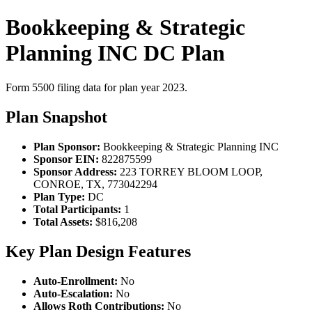
Bookkeeping & Strategic
Planning INC DC Plan
Form 5500 filing data for plan year 2023.
Plan Snapshot
Plan Sponsor:
Bookkeeping & Strategic Planning INC
Sponsor EIN:
822875599
Sponsor Address:
223 TORREY BLOOM LOOP,
CONROE, TX, 773042294
Plan Type:
DC
Total Participants:
1
Total Assets:
$816,208
Key Plan Design Features
Auto-Enrollment:
No
Auto-Escalation:
No
Allows Roth Contributions:
No