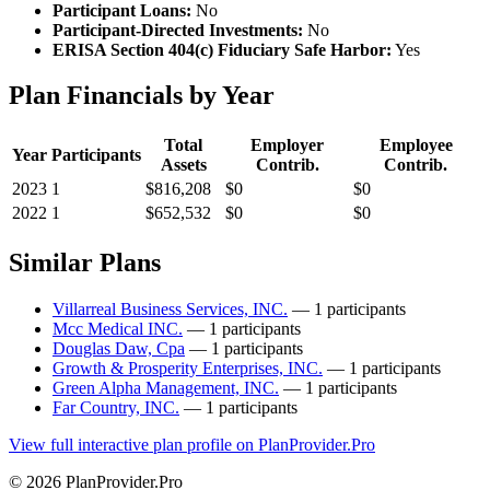
Participant Loans:
No
Participant-Directed Investments:
No
ERISA Section 404(c) Fiduciary Safe Harbor:
Yes
Plan Financials by Year
Total
Employer
Employee
Year
Participants
Assets
Contrib.
Contrib.
2023
1
$816,208
$0
$0
2022
1
$652,532
$0
$0
Similar Plans
Villarreal Business Services, INC.
— 1 participants
Mcc Medical INC.
— 1 participants
Douglas Daw, Cpa
— 1 participants
Growth & Prosperity Enterprises, INC.
— 1 participants
Green Alpha Management, INC.
— 1 participants
Far Country, INC.
— 1 participants
View full interactive plan profile on PlanProvider.Pro
© 2026 PlanProvider.Pro