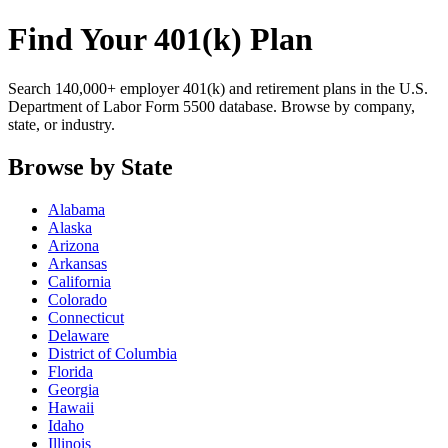
Find Your 401(k) Plan
Search 140,000+ employer 401(k) and retirement plans in the U.S.
Department of Labor Form 5500 database. Browse by company,
state, or industry.
Browse by State
Alabama
Alaska
Arizona
Arkansas
California
Colorado
Connecticut
Delaware
District of Columbia
Florida
Georgia
Hawaii
Idaho
Illinois