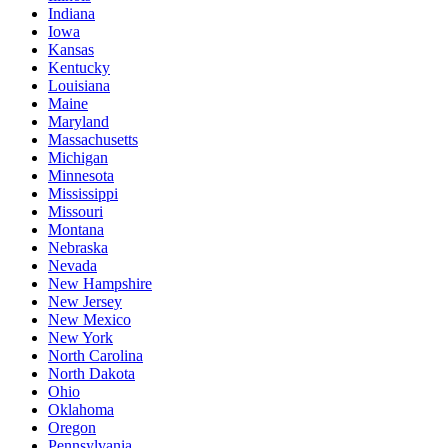
Indiana
Iowa
Kansas
Kentucky
Louisiana
Maine
Maryland
Massachusetts
Michigan
Minnesota
Mississippi
Missouri
Montana
Nebraska
Nevada
New Hampshire
New Jersey
New Mexico
New York
North Carolina
North Dakota
Ohio
Oklahoma
Oregon
Pennsylvania